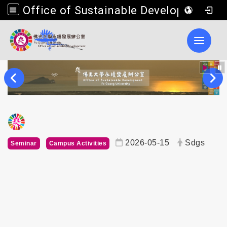
Office of Sustainable Development, Fo Guang University
Toggle 
內頁公告標題
2026-05-15
Sdgs
Seminar
Campus Activities